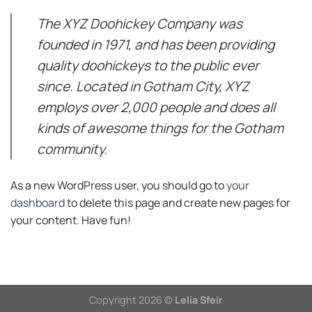
The XYZ Doohickey Company was
founded in 1971, and has been providing
quality doohickeys to the public ever
since. Located in Gotham City, XYZ
employs over 2,000 people and does all
kinds of awesome things for the Gotham
community.
As a new WordPress user, you should go to
your
dashboard
to delete this page and create new pages for
your content. Have fun!
Copyright 2026 ©
Lelia Sfeir