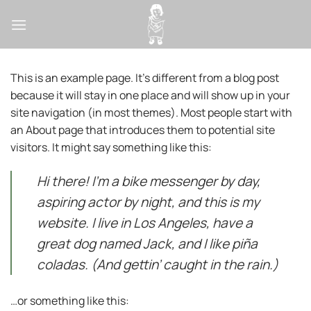
Passer
au
contenu
This is an example page. It’s different from a blog post
because it will stay in one place and will show up in your
site navigation (in most themes). Most people start with
an About page that introduces them to potential site
visitors. It might say something like this:
Hi there! I’m a bike messenger by day,
aspiring actor by night, and this is my
website. I live in Los Angeles, have a
great dog named Jack, and I like piña
coladas. (And gettin’ caught in the rain.)
…or something like this: